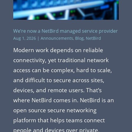
We’re now a NetBird managed service provider
Aug 1, 2026
|
Announcements
,
Blog
,
NetBird
Modern work depends on reliable
connectivity, yet traditional network
access can be complex, hard to scale,
and difficult to secure across sites,
devices, and remote users. That’s
where NetBird comes in. NetBird is an
open source secure networking
platform that helps teams connect
people and devices over private,