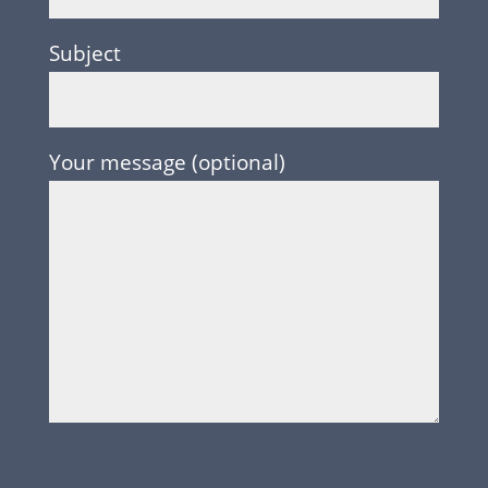
Subject
Your message (optional)