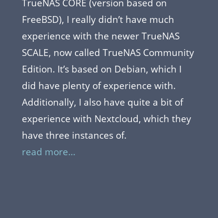
TrueNAS CORE (version based on
FreeBSD), I really didn’t have much
experience with the newer TrueNAS
SCALE, now called TrueNAS Community
Edition. It’s based on Debian, which I
did have plenty of experience with.
Additionally, I also have quite a bit of
experience with Nextcloud, which they
have three instances of.
read more...