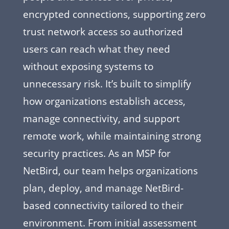
encrypted connections, supporting zero
trust network access so authorized
users can reach what they need
without exposing systems to
unnecessary risk. It’s built to simplify
how organizations establish access,
manage connectivity, and support
remote work, while maintaining strong
security practices. As an MSP for
NetBird, our team helps organizations
plan, deploy, and manage NetBird-
based connectivity tailored to their
environment. From initial assessment