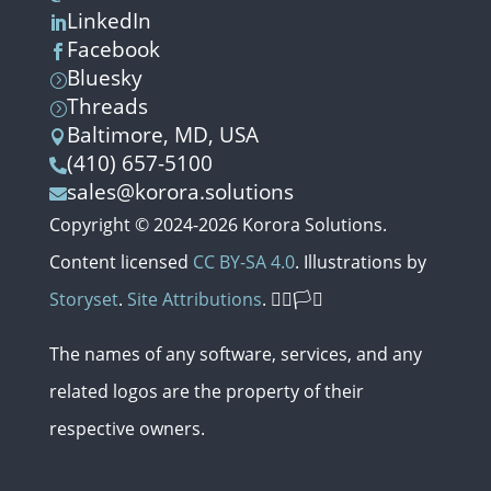
LinkedIn

Facebook

Bluesky
=
Threads
=
Baltimore, MD, USA

(410) 657-5100

sales@korora.solutions

Copyright © 2024-2026 Korora Solutions.
Content licensed
CC BY-SA 4.0
. Illustrations by
Storyset
.
Site Attributions
. 🏳️‍🌈🏳️‍⚧️
The names of any software, services,
and
any
related
logos
are
the
property
of
their
respective
owners.