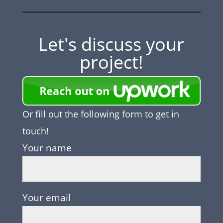
Let's discuss your
project!
Or fill out the following form to get in
touch!
Your name
Your email