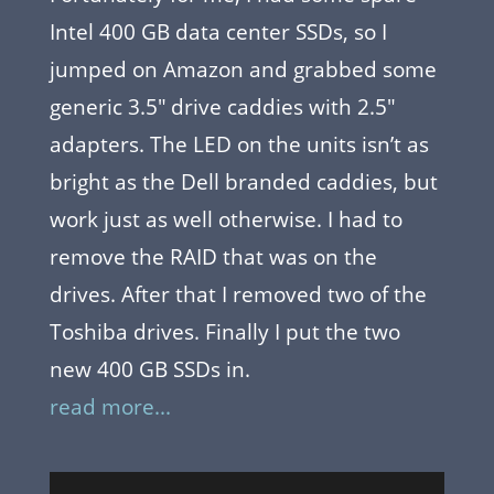
Intel 400 GB data center SSDs, so I
jumped on Amazon and grabbed some
generic 3.5″ drive caddies with 2.5″
adapters. The LED on the units isn’t as
bright as the Dell branded caddies, but
work just as well otherwise. I had to
remove the RAID that was on the
drives. After that I removed two of the
Toshiba drives. Finally I put the two
new 400 GB SSDs in.
read more...