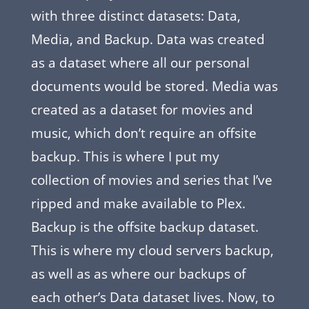
with three distinct datasets: Data,
Media, and Backup. Data was created
as a dataset where all our personal
documents would be stored. Media was
created as a dataset for movies and
music, which don’t require an offsite
backup. This is where I put my
collection of movies and series that I’ve
ripped and make available to Plex.
Backup is the offsite backup dataset.
This is where my cloud servers backup,
as well as as where our backups of
each other’s Data dataset lives. Now, to