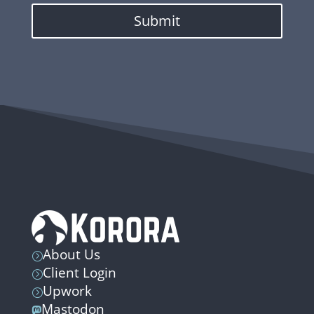
Submit
About Us
=
Client Login
=
Upwork
=
Mastodon
