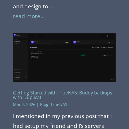
and design to...
read more...
Getting Started with TrueNAS: Buddy backups
with Duplicati
Mar 7, 2026
|
Blog
,
TrueNAS
I mentioned in my previous post that I
had setup my friend and I’s servers