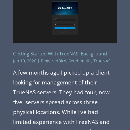
Getting Started With TrueNAS: Background
Jan 19, 2026
|
Blog
,
NetBird
,
Sendamatic
,
TrueNAS
A few months ago I picked up a client
looking for management of their
TrueNAS servers. They had four, now
five, servers spread across three
physical locations. While I’ve had
limited experience with FreeNAS and