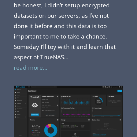
be honest, I didn’t setup encrypted
datasets on our servers, as I’ve not
done it before and this data is too
important to me to take a chance.
Someday I’ll toy with it and learn that
aspect of TrueNAS...
read more...