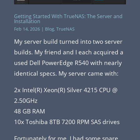
Getting Started With TrueNAS: The Server and
Installation
Feb 14, 2026
|
Blog
,
TrueNAS
My server build turned into two server
builds. My friend and I each acquired a
used Dell PowerEdge R540 with nearly
identical specs. My server came with:
2x Intel(R) Xeon(R) Silver 4215 CPU @
2.50GHz
48 GB RAM
10x Toshiba 8TB 7200 RPM SAS drives
Fortunately for me, I had some spare