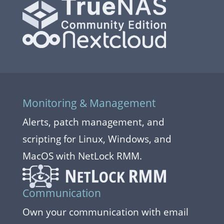
Monitoring & Management
Alerts, patch management, and
scripting for Linux, Windows, and
MacOS with NetLock RMM.
Communication
Own your communication with email