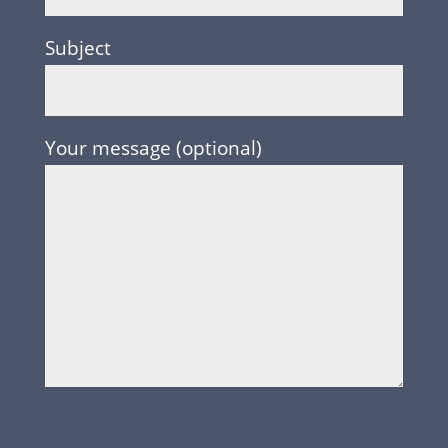
Subject
Your message (optional)