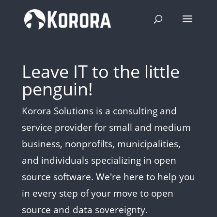
Leave IT to the little
penguin!
Korora Solutions is a consulting and
service provider for small and medium
business, nonprofilts, municipalities,
and individuals specializing in open
source software. We're here to help you
in every step of your move to open
source and data sovereignty.