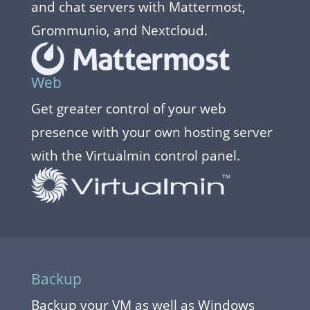
and chat servers with Mattermost,
Grommunio, and Nextcloud.
Web
Get greater control of your web
presence with your own hosting server
with the Virtualmin control panel.
Backup
Backup your VM as well as Windows