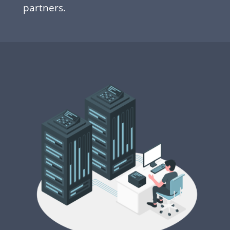
partners.