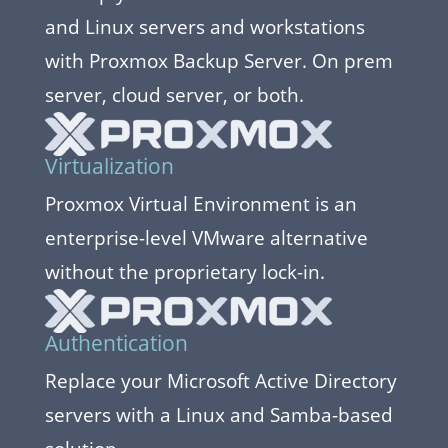
and Linux servers and workstations
with Proxmox Backup Server. On prem
server, cloud server, or both.
Virtualization
Proxmox Virtual Environment is an
enterprise-level VMware alternative
without the proprietary lock-in.
Authentication
Replace your Microsoft Active Directory
servers with a Linux and Samba-based