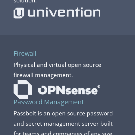
solution.
Firewall
Physical and virtual open source
firewall management.
Password Management
Passbolt is an open source password
and secret management server built
for teams and companies of any size.