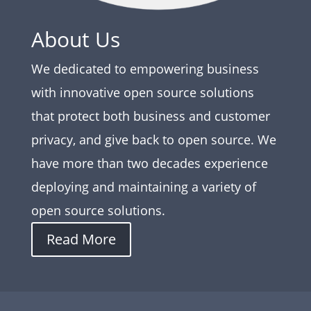
About Us
We dedicated to empowering business
with innovative open source solutions
that protect both business and customer
privacy, and give back to open source. We
have more than two decades experience
deploying and maintaining a variety of
open source solutions.
Read More