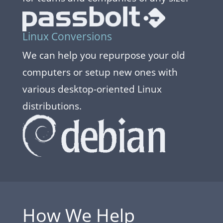
Linux Conversions
We can help you repurpose your old
computers or setup new ones with
various desktop-oriented Linux
distributions.
How We Help