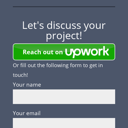
Let's discuss your
project!
Or fill out the following form to get in
touch!
Your name
Your email