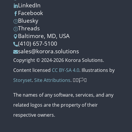
LinkedIn

Facebook

Bluesky
=
Threads
=
Baltimore, MD, USA

(410) 657-5100

sales@korora.solutions

Copyright © 2024-2026 Korora Solutions.
Content licensed
CC BY-SA 4.0
. Illustrations by
Storyset
.
Site Attributions
. 🏳️‍🌈🏳️‍⚧️
The names of any software, services,
and
any
related
logos
are
the
property
of
their
respective
owners.