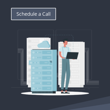
Schedule a Call