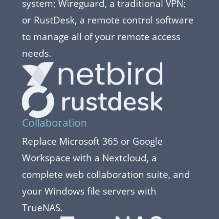
system; Wireguard, a traditional VPN;
or RustDesk, a remote control software
to manage all of your remote access
needs.
Collaboration
Replace Microsoft 365 or Google
Workspace with a Nextcloud, a
complete web collaboration suite, and
your Windows file servers with
TrueNAS.