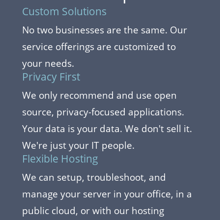
Custom Solutions
No two businesses are the same. Our
service offerings are customized to
your needs.
Privacy First
We only recommend and use open
source, privacy-focused applications.
Your data is your data. We don't sell it.
We're just your IT people.
Flexible Hosting
We can setup, troubleshoot, and
manage your server in your office, in a
public cloud, or with our hosting