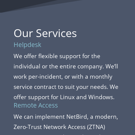
Our Services
Helpdesk
We offer flexible support for the
individual or the entire company. We’ll
work per-incident, or with a monthly
service contract to suit your needs. We
offer support for Linux and Windows.
Remote Access
We can implement NetBird, a modern,
Zero-Trust Network Access (ZTNA)