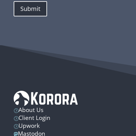
Submit
About Us
=
Client Login
=
Upwork
=
Mastodon
